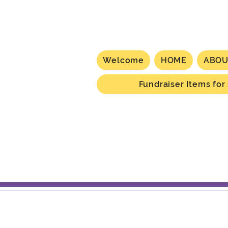
Welcome
HOME
ABOU
Fundraiser Items for