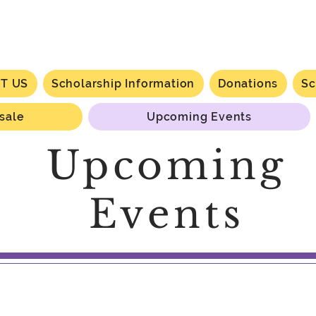
T US
Scholarship Information
Donations
Sc
 sale
Upcoming Events
Upcoming
Events