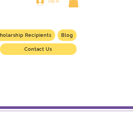
Log In
holarship Recipients
Blog
Contact Us